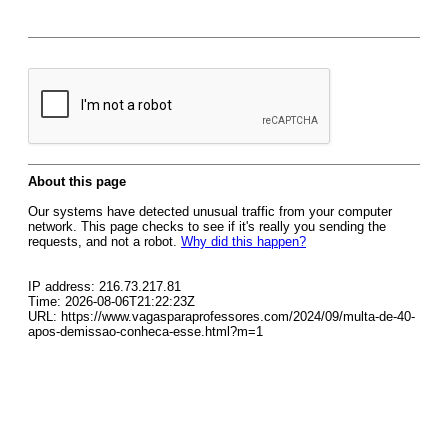
About this page
Our systems have detected unusual traffic from your computer
network. This page checks to see if it's really you sending the
requests, and not a robot.
Why did this happen?
IP address: 216.73.217.81
Time: 2026-08-06T21:22:23Z
URL: https://www.vagasparaprofessores.com/2024/09/multa-de-40-
apos-demissao-conheca-esse.html?m=1